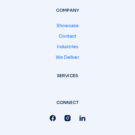
COMPANY
Showcase
Contact
Industries
We Deliver
SERVICES
CONNECT