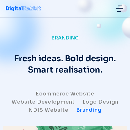
NDIS Website Design ad Develop
BRANDING
Fresh ideas. Bold design.
Smart realisation.
Ecommerce Website
Website Development
Logo Design
NDIS Website
Branding