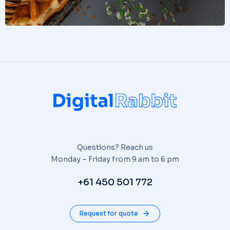
Questions? Reach us
Monday – Friday from 9 am to 6 pm
+61 450 501 772
Request for quote