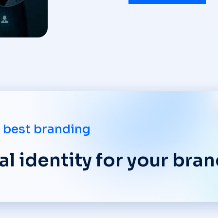
 best branding
l identity for your bran