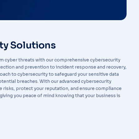
ty Solutions
om cyber threats with our comprehensive cybersecurity
tection and prevention to incident response and recovery,
oach to cybersecurity to safeguard your sensitive data
potential breaches. With our advanced cybersecurity
te risks, protect your reputation, and ensure compliance
 giving you peace of mind knowing that your business is