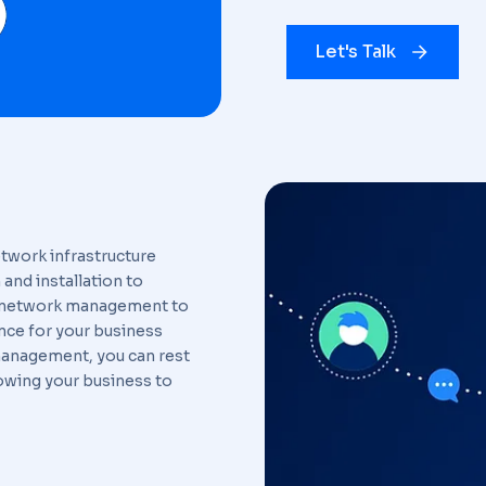
Let's Talk
twork infrastructure
and installation to
of network management to
ce for your business
management, you can rest
lowing your business to