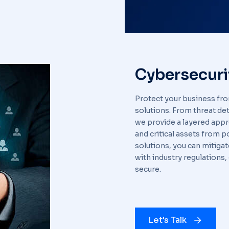
Cybersecuri
Protect your business fr
solutions. From threat de
we provide a layered appr
and critical assets from 
solutions, you can mitiga
with industry regulations,
secure.
Let's Talk