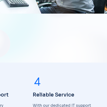
ort
Reliable Service
ry
With our dedicated IT support