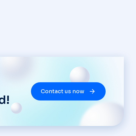
Contact us now
d!