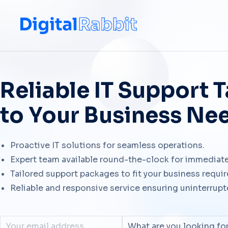
Reliable IT Support T
to Your Business Ne
Proactive IT solutions for seamless operations.
Expert team available round-the-clock for immediate
Tailored support packages to fit your business requi
Reliable and responsive service ensuring uninterrup