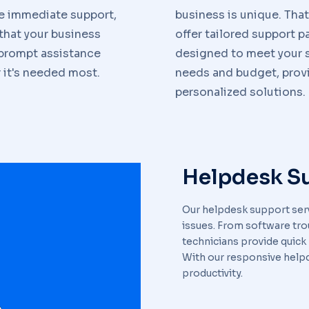
e immediate support,
business is unique. Tha
that your business
offer tailored support 
 prompt assistance
designed to meet your s
it's needed most.
needs and budget, prov
personalized solutions.
Helpdesk S
Our helpdesk support serv
issues. From software tr
technicians provide quick
With our responsive help
productivity.