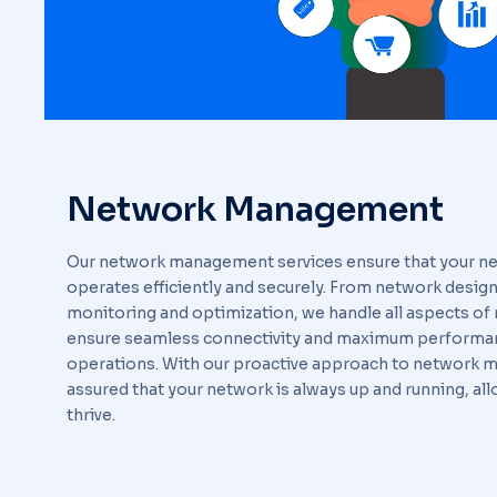
Network Management
Our network management services ensure that your ne
operates efficiently and securely. From network design 
monitoring and optimization, we handle all aspects 
ensure seamless connectivity and maximum performan
operations. With our proactive approach to network 
assured that your network is always up and running, al
thrive.