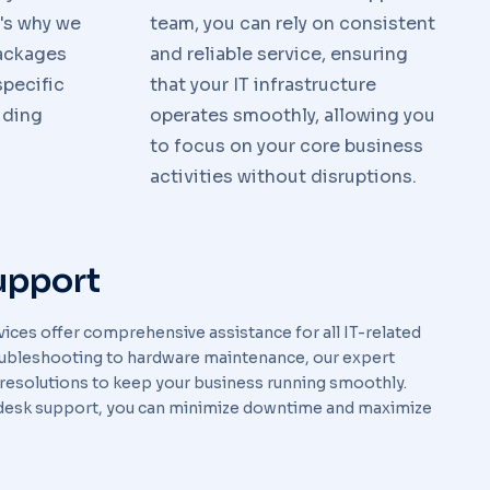
t's why we
team, you can rely on consistent
packages
and reliable service, ensuring
pecific
that your IT infrastructure
iding
operates smoothly, allowing you
to focus on your core business
activities without disruptions.
upport
ices offer comprehensive assistance for all IT-related
oubleshooting to hardware maintenance, our expert
 resolutions to keep your business running smoothly.
desk support, you can minimize downtime and maximize