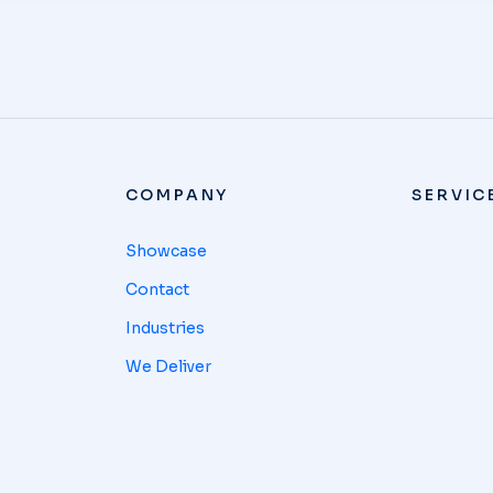
COMPANY
SERVIC
Showcase
Contact
Industries
We Deliver