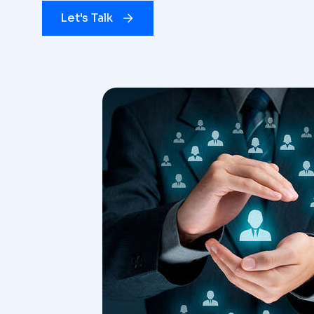
Let's Talk