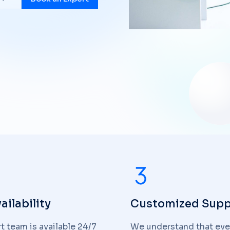
ailability
Customized Supp
t team is available 24/7
We understand that eve