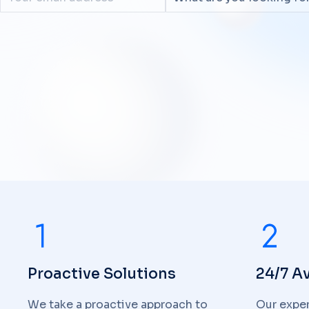
Proactive Solutions
24/7 Av
We take a proactive approach to
Our exper