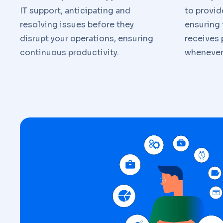
IT support, anticipating and
to provid
resolving issues before they
ensuring 
disrupt your operations, ensuring
receives
continuous productivity.
whenever 