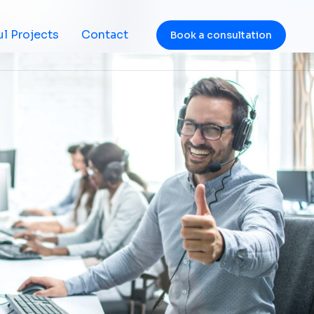
l Projects
Contact
Book a consultation