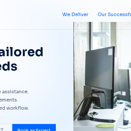
We Deliver
Our Successfu
ailored
eds
 assistance.
rements.
ted workflow.