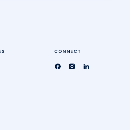
ES
CONNECT