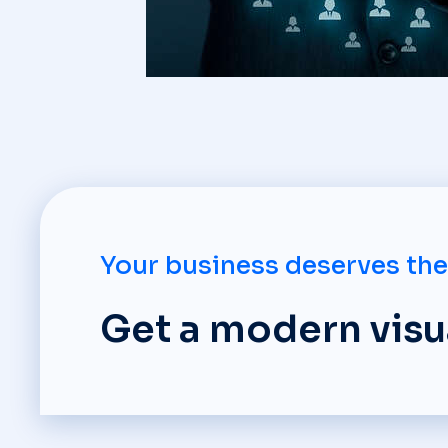
Your business deserves the
Get a modern visua