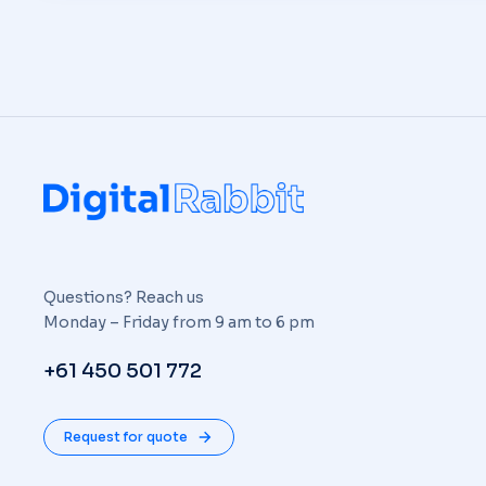
Questions? Reach us
Monday – Friday from 9 am to 6 pm
+61 450 501 772
Request for quote